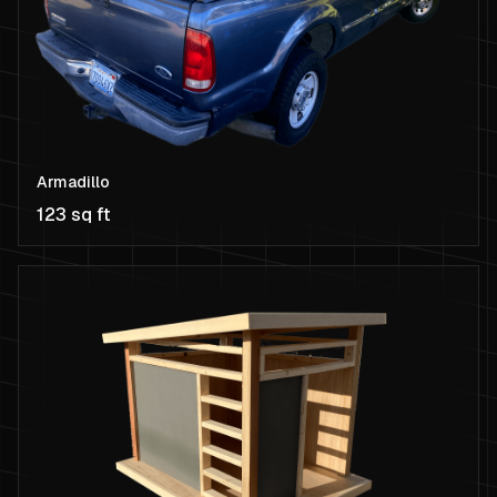
Armadillo
123 sq ft