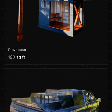
Playhouse
120 sq ft