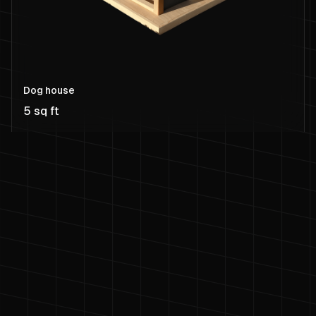
Dog house
5 sq ft