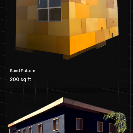
Sand Pattern
200 sq ft