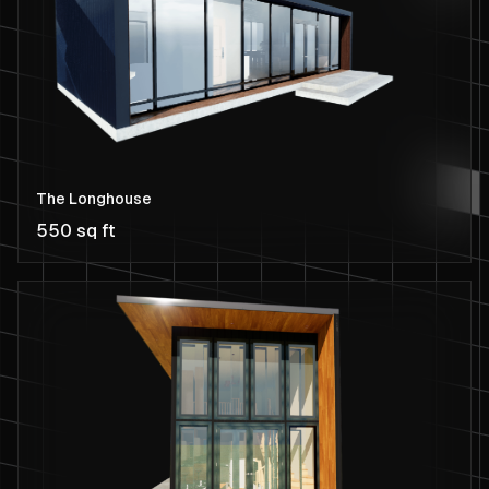
The Longhouse
550 sq ft