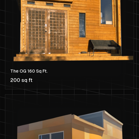
The OG 160 Sq Ft.
200 sq ft