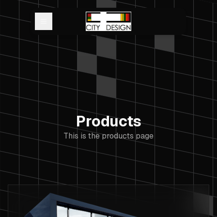
Open main menu
Products
This is the products page
Products