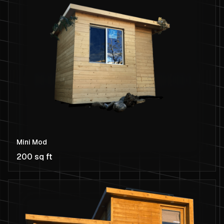
Mini Mod
200 sq ft