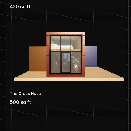
430 sq ft
The Cross Haus
500 sq ft