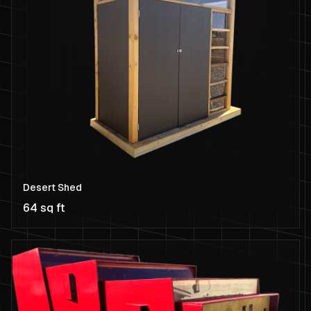
Desert Shed
64 sq ft