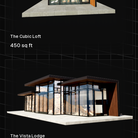
The Cubic Loft
450 sq ft
The Vista Lodge