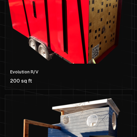
Evolution R/V
200 sq ft