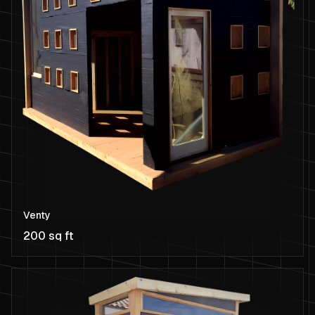
Venty
200 sq ft